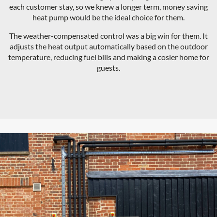
each customer stay, so we knew a longer term, money saving
heat pump would be the ideal choice for them.
The weather-compensated control was a big win for them. It
adjusts the heat output automatically based on the outdoor
temperature, reducing fuel bills and making a cosier home for
guests.