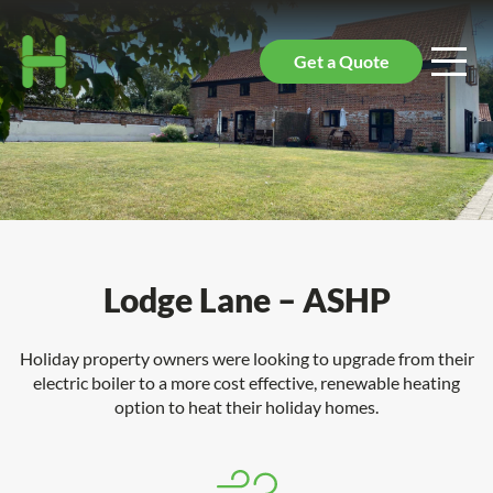
Get a Quote
Lodge Lane – ASHP
Holiday property owners were looking to upgrade from their
electric boiler to a more cost effective, renewable heating
option to heat their holiday homes.