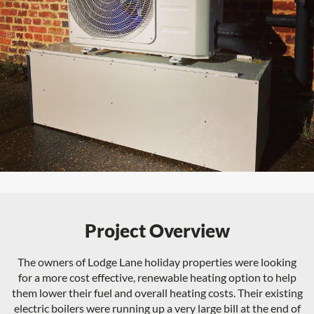
Project Overview
The owners of Lodge Lane holiday properties were looking
for a more cost effective, renewable heating option to help
them lower their fuel and overall heating costs. Their existing
electric boilers were running up a very large bill at the end of