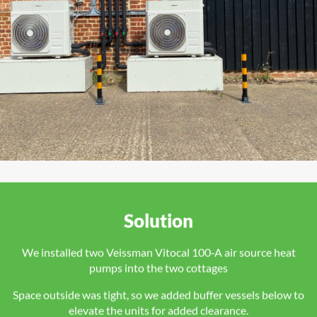
Solution
We installed two Veissman Vitocal 100‑A air source heat
pumps into the two cottages
Space outside was tight, so we added buffer vessels below to
elevate the units for added clearance.