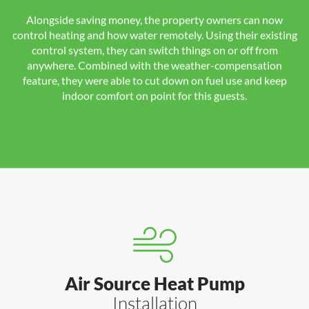
Alongside saving money, the property owners can now
control heating and how water remotely. Using their existing
control system, they can switch things on or off from
anywhere. Combined with the weather-compensation
feature, they were able to cut down on fuel use and keep
indoor comfort on point for this guests.
Air Source Heat Pump
Installation