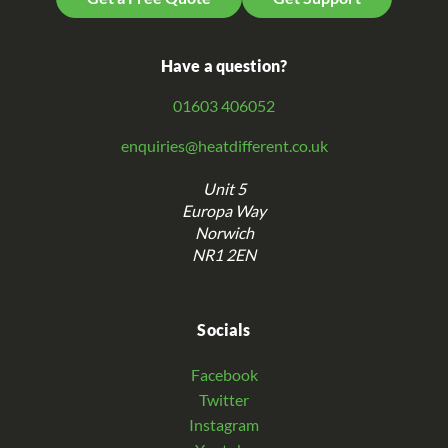
Have a question?
01603 406052
enquiries@heatdifferent.co.uk
Unit 5
Europa Way
Norwich
NR1 2EN
Socials
Facebook
Twitter
Instagram