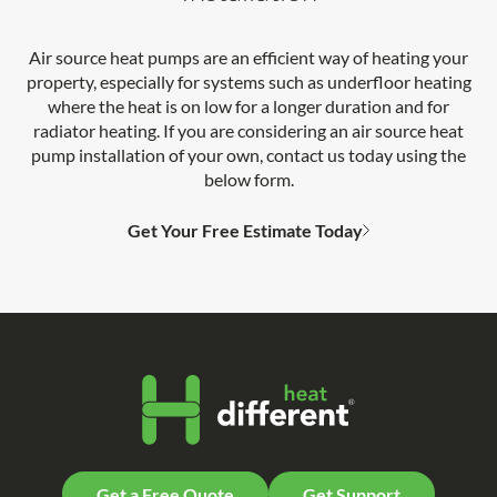
Air source heat pumps are an efficient way of heating your
property, especially for systems such as underfloor heating
where the heat is on low for a longer duration and for
radiator heating. If you are considering an air source heat
pump installation of your own, contact us today using the
below form.
Get Your Free Estimate Today
Get a Free Quote
Get Support