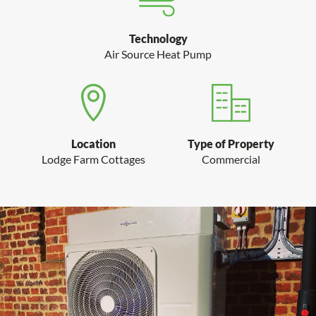
Technology
Air Source Heat Pump
Type of Property
Location
Commercial
Lodge Farm Cottages