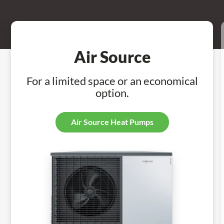
Air Source
For a limited space or an economical
option.
Air Source Heat Pumps