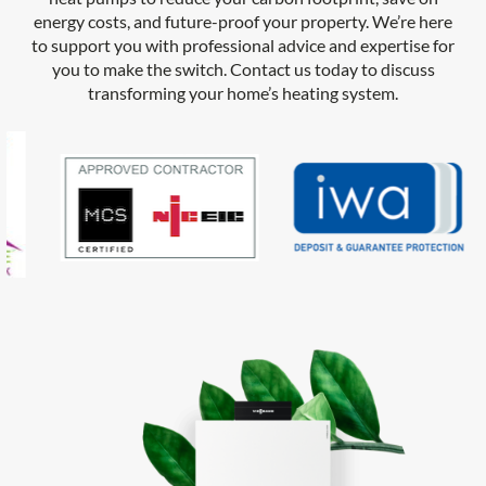
energy costs, and future-proof your property. We’re here
to support you with professional advice and expertise for
you to make the switch. Contact us today to discuss
transforming your home’s heating system.