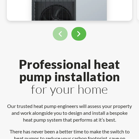
Professional heat
pump installation
for your home
Our trusted heat pump engineers will assess your property
and work alongside you to design and install a bespoke
heat pump system that performs at it’s best.
There has never been a better time to make the switch to
heat pumps to reduce your carbon footprint, save on