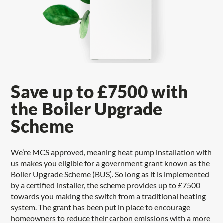
Save up to £7500 with
the Boiler Upgrade
Scheme
We’re MCS approved, meaning heat pump installation with
us makes you eligible for a government grant known as the
Boiler Upgrade Scheme (BUS). So long as it is implemented
by a certified installer, the scheme provides up to £7500
towards you making the switch from a traditional heating
system. The grant has been put in place to encourage
homeowners to reduce their carbon emissions with a more