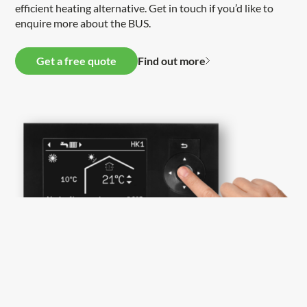
efficient heating alternative. Get in touch if you’d like to
enquire more about the BUS.
Get a free quote
Find out more
Bespoke heat pump