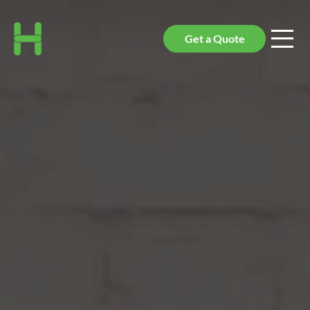
Get a Quote