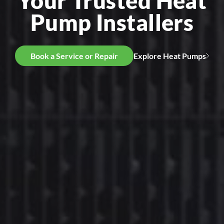
Your Trusted Heat
Pump Installers
Book a Service or Repair
Explore Heat Pumps