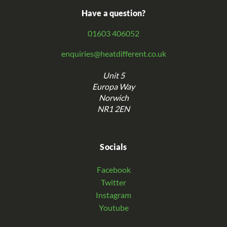
Have a question?
01603 406052
enquiries@heatdifferent.co.uk
Unit 5
Europa Way
Norwich
NR1 2EN
Socials
Facebook
Twitter
Instagram
Youtube