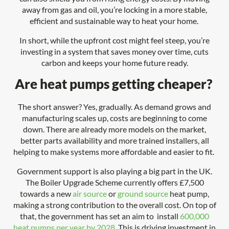
away from gas and oil, you’re locking in a more stable,
efficient and sustainable way to heat your home.
In short, while the upfront cost might feel steep, you’re
investing in a system that saves money over time, cuts
carbon and keeps your home future ready.
Are heat pumps getting cheaper?
The short answer? Yes, gradually. As demand grows and
manufacturing scales up, costs are beginning to come
down. There are already more models on the market,
better parts availability and more trained installers, all
helping to make systems more affordable and easier to fit.
Government support is also playing a big part in the UK.
The Boiler Upgrade Scheme currently offers £7,500
towards a new
air source
or
ground source
heat pump,
making a strong contribution to the overall cost. On top of
that, the government has set an aim to install
600,000
heat pumps per year by 2028
. This is driving investment in