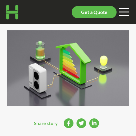
Get a Quote
Share story