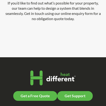
If you’d like to find out what’s possible for your property,
our team can help to design a system that blends in
seamlessly. Get in touch using our online enquiry form for a
no obligation quote today.
Get a Free Quote
Get Support