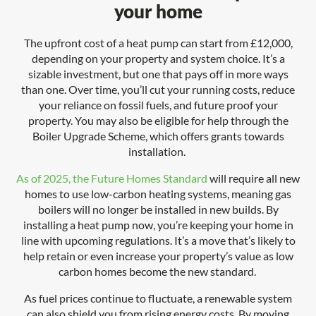
your home
The upfront cost of a heat pump can start from £12,000,
depending on your property and system choice. It’s a
sizable investment, but one that pays off in more ways
than one. Over time, you’ll cut your running costs, reduce
your reliance on fossil fuels, and future proof your
property. You may also be eligible for help through the
Boiler Upgrade Scheme, which offers grants towards
installation.
As of 2025, the Future Homes Standard
will require all new
homes to use low-carbon heating systems, meaning gas
boilers will no longer be installed in new builds. By
installing a heat pump now, you’re keeping your home in
line with upcoming regulations. It’s a move that’s likely to
help retain or even increase your property’s value as low
carbon homes become the new standard.
As fuel prices continue to fluctuate, a renewable system
can also shield you from rising energy costs. By moving