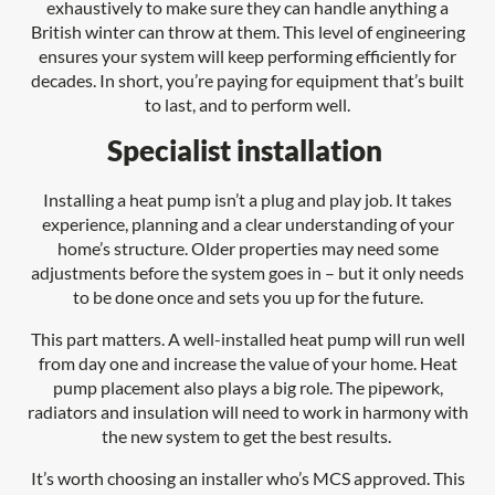
exhaustively to make sure they can handle anything a
British winter can throw at them. This level of engineering
ensures your system will keep performing efficiently for
decades. In short, you’re paying for equipment that’s built
to last, and to perform well.
Specialist installation
Installing a heat pump isn’t a plug and play job. It takes
experience, planning and a clear understanding of your
home’s structure. Older properties may need some
adjustments before the system goes in – but it only needs
to be done once and sets you up for the future.
This part matters. A well-installed heat pump will run well
from day one and increase the value of your home. Heat
pump placement also plays a big role. The pipework,
radiators and insulation will need to work in harmony with
the new system to get the best results.
It’s worth choosing an installer who’s MCS approved. This