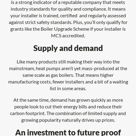
is a strong indicator of a reputable company that meets
industry standards for quality and compliance. It means
your installer is trained, certified and regularly assessed
against strict safety standards. Plus, you’ll only qualify for
grants like the Boiler Upgrade Scheme if your installer is
MCS accredited.
Supply and demand
Like many products still making their way into the
mainstream, heat pumps aren’t yet mass-produced at the
same scale as gas boilers. That means higher
manufacturing costs, fewer installers and a bit of a waiting
list in some areas.
At the same time, demand has grown quickly as more
people look to cut their energy bills and reduce their
carbon footprint. The combination of limited supply and
growing popularity naturally drives up prices.
An investment to future proof