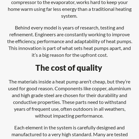
compressor to the evaporator, works hard to keep your
home warm using far less energy than a traditional heating
system.
Behind every model is years of research, testing and
refinement. Engineers are constantly working to improve
the efficiency, performance and adaptability of heat pumps.
This innovation is part of what sets heat pumps apart, and
it’s a big reason for the upfront cost.
The cost of quality
The materials inside a heat pump aren’t cheap, but they’re
used for good reason. Components like copper, aluminium
and high grade steel are chosen for their durability and
conductive properties. These parts need to withstand
years of frequent use, often outdoors in all weathers,
without impacting performance.
Each element in the system is carefully designed and
manufactured to a very high standard. Many are tested