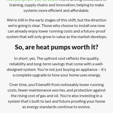
training, supply chains and innovation, helping to make
systems more efficient and affordable.
We’re still in the early stages of this shift, but the direction
we’re going is clear. Those who choose to install one now
can already enjoy lower running costs and a future-proof
system that will only grow in value as the market develops.
So, are heat pumps worth it?
In short, yes. The upfront cost reflects the quality,
reliability and long-term savings that come with a well-
designed system. You’re not just buying an appliance – it’s
a complete upgrade to how your home uses energy.
Over time, you’ll benefit from noticeably lower running
costs, fewer maintenance worries, and protection against
the rising cost of gas and oil. You’re also investing in a
system that’s built to last and future proofing your home
as energy standards continue to evolve.