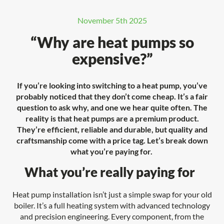
November 5th 2025
“Why are heat pumps so
expensive?”
If you’re looking into switching to a heat pump, you’ve
probably noticed that they don’t come cheap. It’s a fair
question to ask why, and one we hear quite often. The
reality is that heat pumps are a premium product.
They’re efficient, reliable and durable, but quality and
craftsmanship come with a price tag. Let’s break down
what you’re paying for.
What you’re really paying for
Heat pump installation isn’t just a simple swap for your old
boiler. It’s a full heating system with advanced technology
and precision engineering. Every component, from the